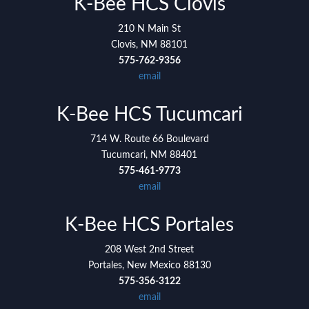
K-Bee HCS Clovis
training and providing the utmost high quality
210 N Main St
caregivers of any agency I've been around, and I'm
Clovis, NM 88101
so glad I got to be a part of it!
575-762-9356
email
K-Bee HCS Tucumcari
714 W. Route 66 Boulevard
Tucumcari, NM 88401
575-461-9773
email
K-Bee HCS Portales
208 West 2nd Street
Portales, New Mexico 88130
575-356-3122
email