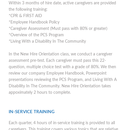
Within 3 months of hire date, active caregivers are provided
the following training:
*CPR & FIRST AID
*Employee Handbook Policy
*Caregiver Assessment (Must pass with 80% or greater)
*Overview of the PCS Program
*Living With a Disability In The Community
In the New Hire Orientation class, we conduct a caregiver
assessment pre-test. Each caregiver must pass this 22-
question, multiple choice test with a grade of 80%. We then
review our company Employee Handbook, Powerpoint
presentations reviewing the PCS Program, and Living With A
Disability In The Community. New Hire Orientation takes
appoximately 2 hours to complete.
IN-SERVICE TRAINING
Each quarter, 4 hours of in-service training is provided to all
caregivers. This training covers various topics that are relative