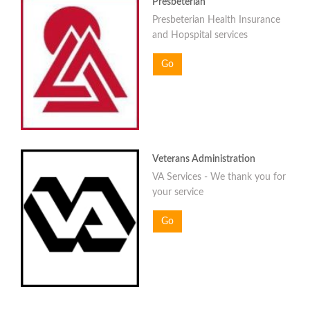
Presbeterian
Presbeterian Health Insurance
and Hopspital services
Go
Veterans Administration
VA Services - We thank you for
your service
Go