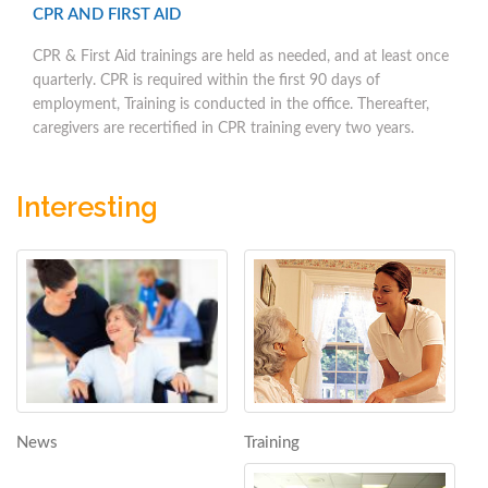
CPR AND FIRST AID
CPR & First Aid trainings are held as needed, and at least once
quarterly. CPR is required within the first 90 days of
employment, Training is conducted in the office. Thereafter,
caregivers are recertified in CPR training every two years.
Interesting
Training
News