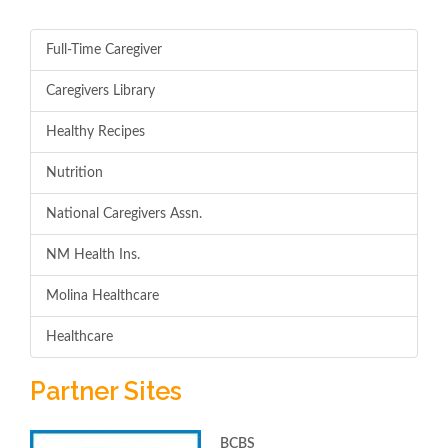
Full-Time Caregiver
Caregivers Library
Healthy Recipes
Nutrition
National Caregivers Assn.
NM Health Ins.
Molina Healthcare
Healthcare
Partner Sites
BCBS