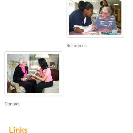
Resources
Contact
Links