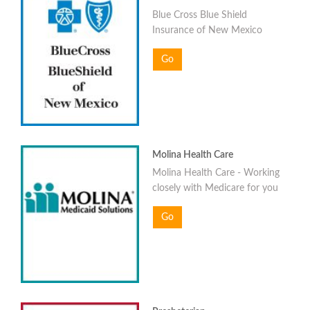
Blue Cross Blue Shield
Insurance of New Mexico
Go
Molina Health Care
Molina Health Care - Working
closely with Medicare for you
Go