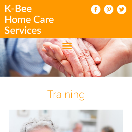
K-Bee
Home Care
Services
Training