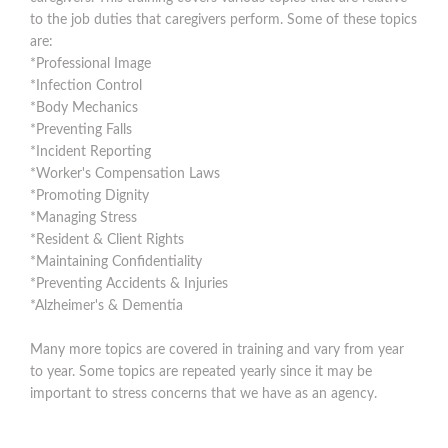
to the job duties that caregivers perform. Some of these topics
are:
*Professional Image
*Infection Control
*Body Mechanics
*Preventing Falls
*Incident Reporting
*Worker's Compensation Laws
*Promoting Dignity
*Managing Stress
*Resident & Client Rights
*Maintaining Confidentiality
*Preventing Accidents & Injuries
*Alzheimer's & Dementia
Many more topics are covered in training and vary from year
to year. Some topics are repeated yearly since it may be
important to stress concerns that we have as an agency.