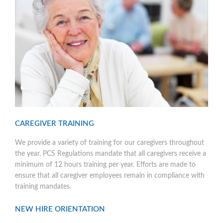
CAREGIVER TRAINING
We provide a variety of training for our caregivers throughout
the year. PCS Regulations mandate that all caregivers receive a
minimum of 12 hours training per year. Efforts are made to
ensure that all caregiver employees remain in compliance with
training mandates.
NEW HIRE ORIENTATION